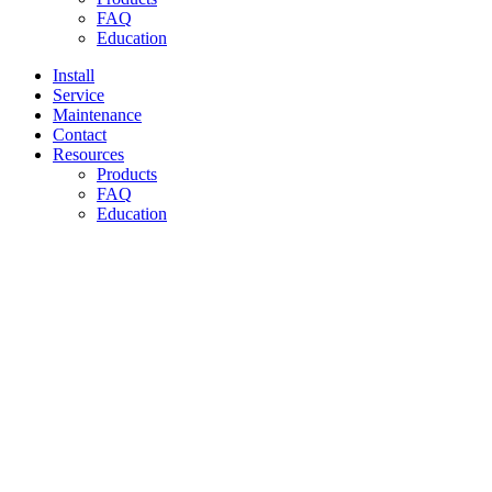
FAQ
Education
Install
Service
Maintenance
Contact
Resources
Products
FAQ
Education