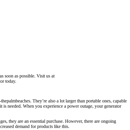
s soon as possible. Visit us at
or today.
ed-thepalmbeaches. They’re also a lot larger than portable ones, capable
 it is needed. When you experience a power outage, your generator
ages, they are an essential purchase. However, there are ongoing
ncreased demand for products like this.