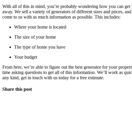
With all of this in mind, you’re probably wondering how you can get 
away. We sell a variety of generators of different sizes and prices, a
come to us with as much information as possible. This includes:
Where your home is located
The size of your home
The type of home you have
Your budget
From here, we’re able to figure out the best generator for your proper
time asking questions to get all of this information. We’ll work as qui
any kind, get in touch with us today for a free estimate.
Share this post