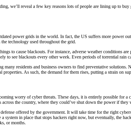
ing, we’ll reveal a few key reasons lots of people are lining up to buy
tdated power grids in the world. In fact, the US suffers more power out
m the technology used throughout the grid.
 things to cause blackouts. For instance, adverse weather conditions are
ly to see blackouts every other week. Even periods of torrential rain ca
 many residents and business owners to find preventative solutions. Natu
l properties. As such, the demand for them rises, putting a strain on sup
 looming worry of cyber threats. These days, it is entirely possible for a
ooms across the country, where they could’ve shut down the power if they
efense offered by the government. It will take time for the right cybers
system in place that stops hackers right now, but eventually, the hacker
ks, or months.