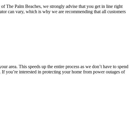
of The Palm Beaches, we strongly advise that you get in line right
nerator can vary, which is why we are recommending that all customers
 your area. This speeds up the entire process as we don’t have to spend
es. If you’re interested in protecting your home from power outages of