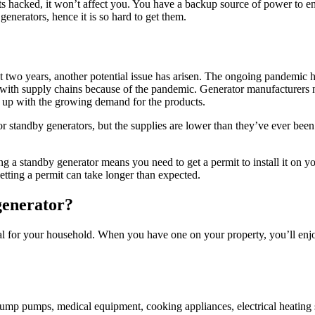
ets hacked, it won’t affect you. You have a backup source of power to en
generators, hence it is so hard to get them.
t two years, another potential issue has arisen. The ongoing pandemic 
 with supply chains because of the pandemic. Generator manufacturers n
p up with the growing demand for the products.
standby generators, but the supplies are lower than they’ve ever been. I
ng a standby generator means you need to get a permit to install it on yo
tting a permit can take longer than expected.
generator?
al for your household. When you have one on your property, you’ll enj
e sump pumps, medical equipment, cooking appliances, electrical heating 