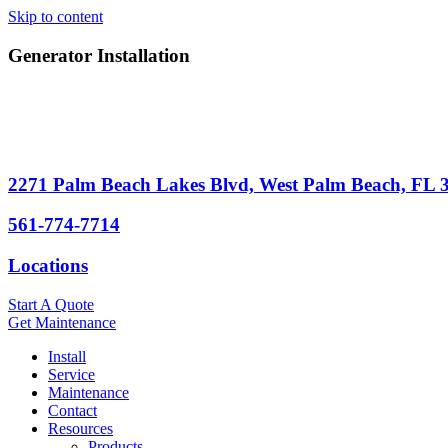
Skip to content
Generator Installation
2271 Palm Beach Lakes Blvd, West Palm Beach, FL 
561-774-7714
Locations
Start A Quote
Get Maintenance
Install
Service
Maintenance
Contact
Resources
Products