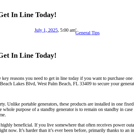
et In Line Today!
,
July 1, 2025
,
5:00 am
General Tips
et In Line Today!
key reasons you need to get in line today if you want to purchase one a
Beach Lakes Blvd, West Palm Beach, FL 33409 to secure your generat
erty. Unlike portable generators, these products are installed in one fix
 whole purpose of a standby generator is to remain on standby in case
ome.
highly beneficial. If you live somewhere that often receives power out
ht now. It’s harder than it’s ever been before, primarily thanks to an i