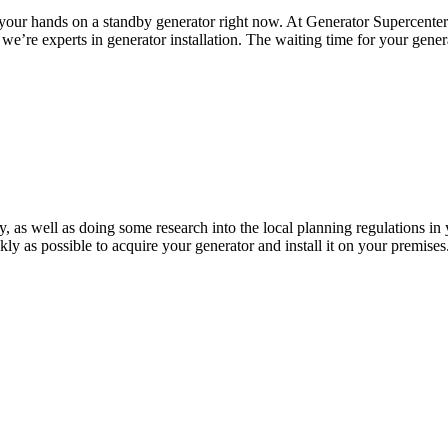
your hands on a standby generator right now. At Generator Supercenter 
nd we’re experts in generator installation. The waiting time for your ge
ty, as well as doing some research into the local planning regulations in
ckly as possible to acquire your generator and install it on your premis