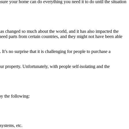
sure your home can do everything you need it to do until the situation
has changed so much about the world, and it has also impacted the
eed parts from certain countries, and they might not have been able
t’s no surprise that it is challenging for people to purchase a
ur property. Unfortunately, with people self-isolating and the
oy the following:
systems, etc.