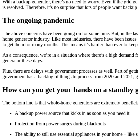
With a backup generator, there’s no need to worry. Even if the grid g
is resolved. Therefore, it’s no surprise that lots of people want backup 
The ongoing pandemic
The above concerns have been going on for some time. But, in the las
home generator industry. Like most industries, there have been issues
to get them for many months. This means it’s harder than ever to kee
As a consequence, we’re in a situation where there’s a high demand for 
generator these days.
Plus, there are delays with government processes as well. Part of getti
government has a backlog of things to process from 2020 and 2021, ge
How can you get your hands on a standby 
The bottom line is that whole-home generators are extremely benefici
A backup power source that kicks in as soon as you need it
Protection from power surges during blackouts
The ability to still use essential appliances in your home – lik