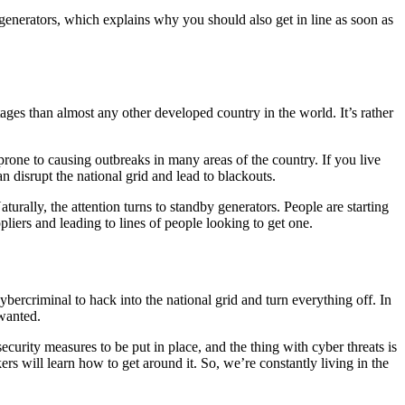
 generators, which explains why you should also get in line as soon as
ages than almost any other developed country in the world. It’s rather
 prone to causing outbreaks in many areas of the country. If you live
n disrupt the national grid and lead to blackouts.
rally, the attention turns to standby generators. People are starting
pliers and leading to lines of people looking to get one.
 cybercriminal to hack into the national grid and turn everything off. In
 wanted.
ecurity measures to be put in place, and the thing with cyber threats is
s will learn how to get around it. So, we’re constantly living in the