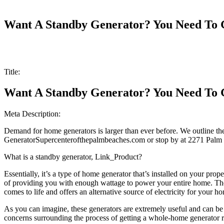
Want A Standby Generator? You Need To G
Title:
Want A Standby Generator? You Need To G
Meta Description:
Demand for home generators is larger than ever before. We outline the 
GeneratorSupercenterofthepalmbeaches.com or stop by at 2271 Palm 
What is a standby generator, Link_Product?
Essentially, it’s a type of home generator that’s installed on your prop
of providing you with enough wattage to power your entire home. The
comes to life and offers an alternative source of electricity for your h
As you can imagine, these generators are extremely useful and can be 
concerns surrounding the process of getting a whole-home generator rig