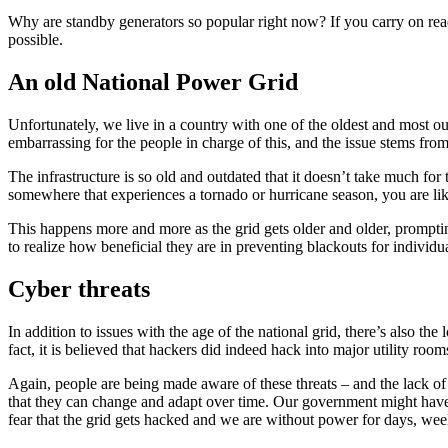
Why are standby generators so popular right now? If you carry on read
possible.
An old National Power Grid
Unfortunately, we live in a country with one of the oldest and most ou
embarrassing for the people in charge of this, and the issue stems fro
The infrastructure is so old and outdated that it doesn’t take much for
somewhere that experiences a tornado or hurricane season, you are like
This happens more and more as the grid gets older and older, prompting
to realize how beneficial they are in preventing blackouts for individua
Cyber threats
In addition to issues with the age of the national grid, there’s also the
fact, it is believed that hackers did indeed hack into major utility r
Again, people are being made aware of these threats – and the lack of d
that they can change and adapt over time. Our government might have a 
fear that the grid gets hacked and we are without power for days, wee