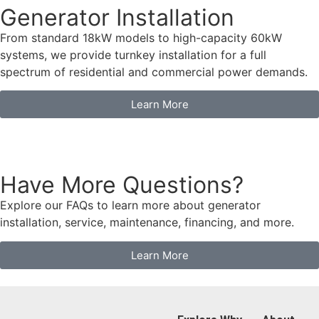
Generator Installation
From standard 18kW models to high-capacity 60kW
systems, we provide turnkey installation for a full
spectrum of residential and commercial power demands.
Learn More
Have More Questions?
Explore our FAQs to learn more about generator
installation, service, maintenance, financing, and more.
Learn More