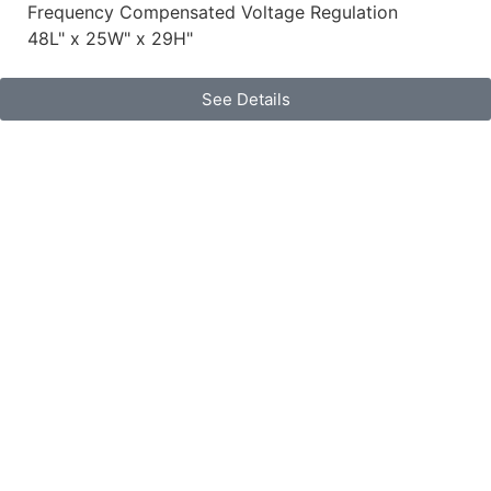
Frequency Compensated Voltage Regulation
48L" x 25W" x 29H"
See Details