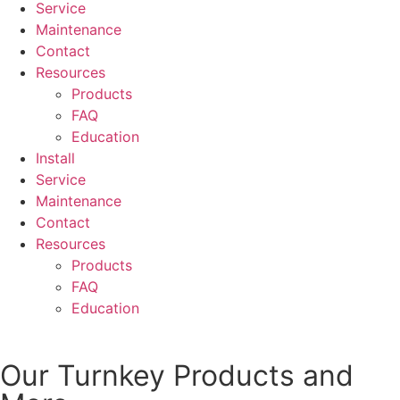
Service
Maintenance
Contact
Resources
Products
FAQ
Education
Install
Service
Maintenance
Contact
Resources
Products
FAQ
Education
Our Turnkey Products and