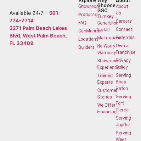
Explore
Why
About
Choose
Showroom
About
GSC
Available 24/7 –
561-
Us
Products
Turnkey
774-7714
Careers
FAQ
Generator
2271 Palm Beach Lakes
Contact
Install
GenMonitor
Blvd, West Palm Beach,
Referrals
Maintenance
Locations
FL 33409
Own a
No Worry
Builders
Franchise
Warranty
Privacy
Showroom
Policy
Experience
Serving
Trained
Boca
Experts
Raton
Customer
Serving
Stories
Fort
We Offer
Pierce
Financing
Serving
Jupiter
Serving
West