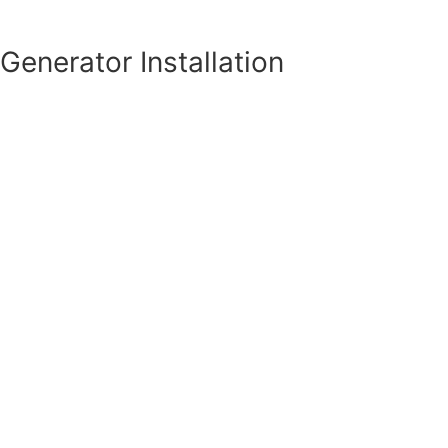
Generator Installation