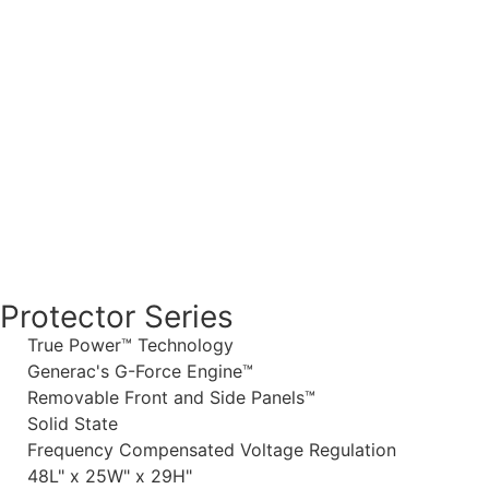
Protector Series
True Power™ Technology
Generac's G-Force Engine™
Removable Front and Side Panels™
Solid State
Frequency Compensated Voltage Regulation
48L" x 25W" x 29H"