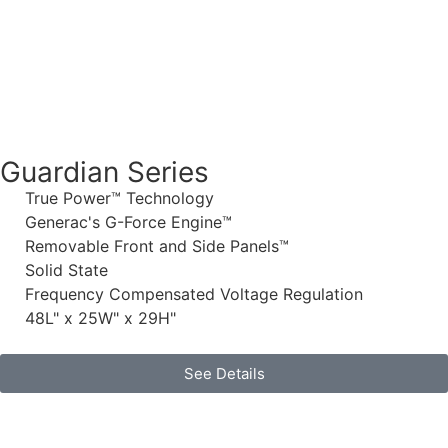
Guardian Series
True Power™ Technology
Generac's G-Force Engine™
Removable Front and Side Panels™
Solid State
Frequency Compensated Voltage Regulation
48L" x 25W" x 29H"
See Details