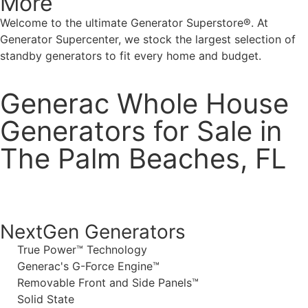
More
Welcome to the ultimate Generator Superstore®. At
Generator Supercenter, we stock the largest selection of
standby generators to fit every home and budget.
Generac Whole House
Generators for Sale in
The Palm Beaches, FL
NextGen Generators
True Power™ Technology
Generac's G-Force Engine™
Removable Front and Side Panels™
Solid State