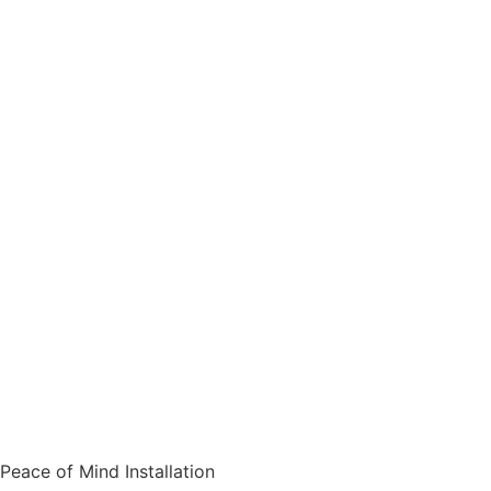
Peace of Mind Installation