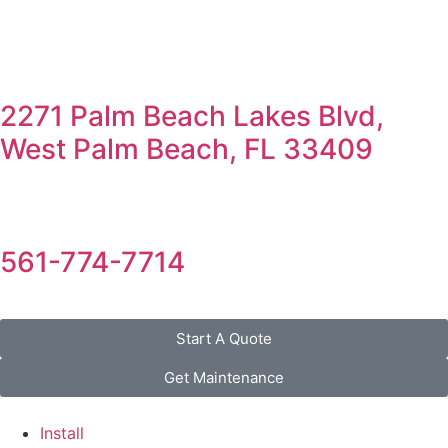
2271 Palm Beach Lakes Blvd,
West Palm Beach, FL 33409
561-774-7714
Start A Quote
Get Maintenance
Install