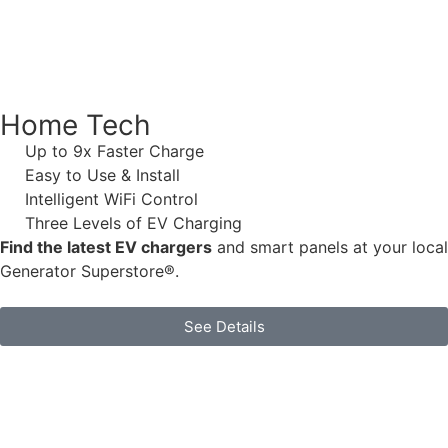
Home Tech
Up to 9x Faster Charge
Easy to Use & Install
Intelligent WiFi Control
Three Levels of EV Charging
Find the latest EV chargers
and smart panels at your local
Generator Superstore®.
See Details