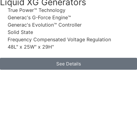
Liquid XG Generators
True Power™ Technology
Generac's G-Force Engine™
Generac's Evolution™ Controller
Solid State
Frequency Compensated Voltage Regulation
48L" x 25W" x 29H"
See Details