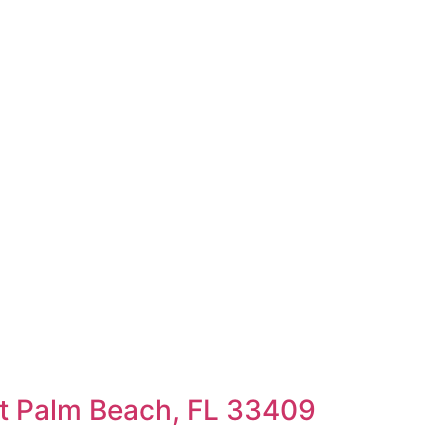
t Palm Beach, FL 33409