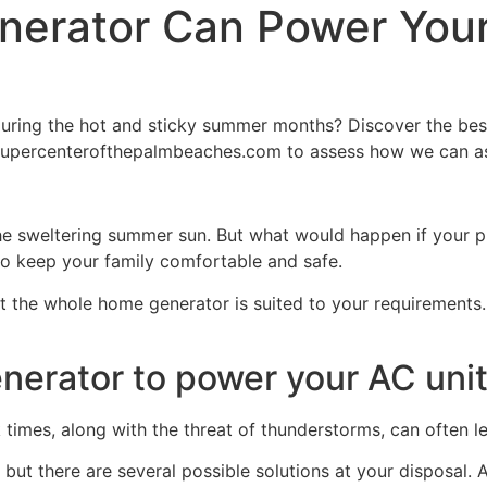
erator Can Power You
uring the hot and sticky summer months? Discover the best
upercenterofthepalmbeaches.com to assess how we can ass
 the sweltering summer sun. But what would happen if your 
o keep your family comfortable and safe.
 the whole home generator is suited to your requirements.
erator to power your AC uni
times, along with the threat of thunderstorms, can often 
 but there are several possible solutions at your disposal