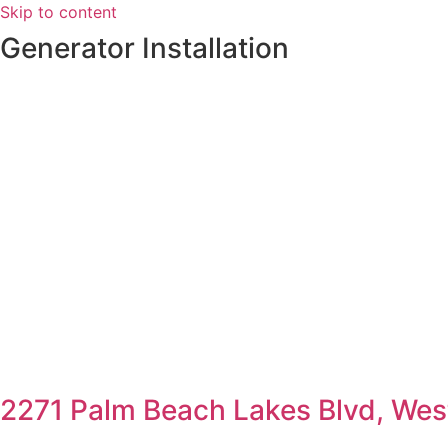
Skip to content
Generator Installation
2271 Palm Beach Lakes Blvd, Wes