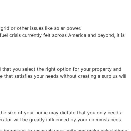
id or other issues like solar power.
l crisis currently felt across America and beyond, it is
 that you select the right option for your property and
hat satisfies your needs without creating a surplus will
 the size of your home may dictate that you only need a
ator will be greatly influenced by your circumstances.
 is important to research your units and make calculations