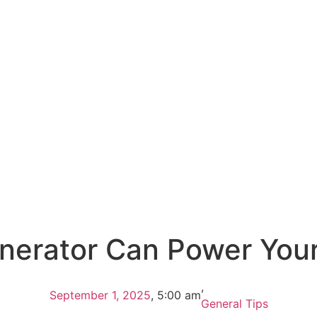
erator Can Power You
,
September 1, 2025
,
5:00 am
General Tips