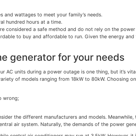
es and wattages to meet your family’s needs.
al hundred hours at a time.
e considered a safe method and do not rely on the power gr
able to buy and affordable to run. Given the energy and fue
me generator for your needs
AC units during a power outage is one thing, but it’s vital
ariety of models ranging from 18kW to 80kW. Choosing one t
o wrong;
onsider the different manufacturers and models. Meanwhile,
tral air system. Naturally, the demands of the power gener
while central air conditioners may run at 3.5kW. However, it