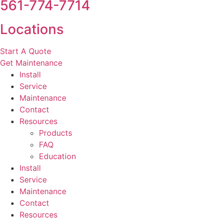
561-774-7714
Locations
Start A Quote
Get Maintenance
Install
Service
Maintenance
Contact
Resources
Products
FAQ
Education
Install
Service
Maintenance
Contact
Resources