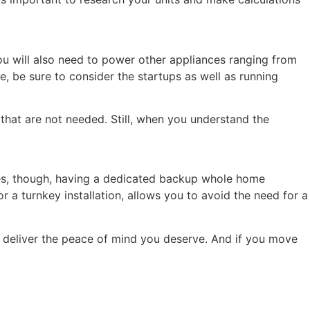
you will also need to power other appliances ranging from
, be sure to consider the startups as well as running
that are not needed. Still, when you understand the
ses, though, having a dedicated backup whole home
or a turnkey installation, allows you to avoid the need for a
 deliver the peace of mind you deserve. And if you move