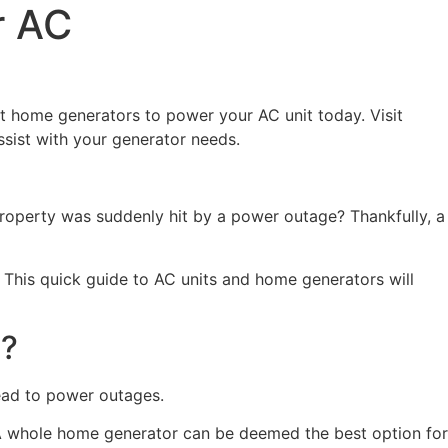
r AC
 home generators to power your AC unit today. Visit
ist with your generator needs.
property was suddenly hit by a power outage? Thankfully, a
 This quick guide to AC units and home generators will
t?
lead to power outages.
. A whole home generator can be deemed the best option for