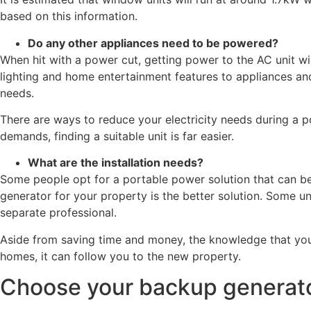
based on this information.
Do any other appliances need to be powered?
When hit with a power cut, getting power to the AC unit wi
lighting and home entertainment features to appliances an
needs.
There are ways to reduce your electricity needs during a p
demands, finding a suitable unit is far easier.
What are the installation needs?
Some people opt for a portable power solution that can b
generator for your property is the better solution. Some uni
separate professional.
Aside from saving time and money, the knowledge that your
homes, it can follow you to the new property.
Choose your backup generato