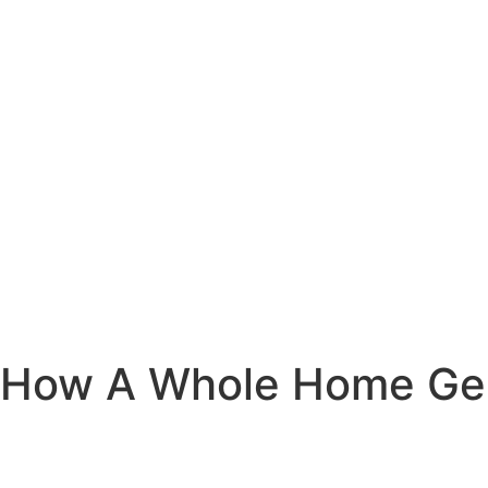
How A Whole Home Gen