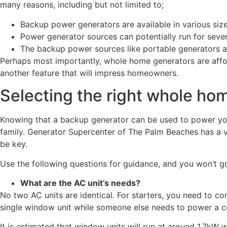
many reasons, including but not limited to;
Backup power generators are available in various siz
Power generator sources can potentially run for sever
The backup power sources like portable generators ar
Perhaps most importantly, whole home generators are afford
another feature that will impress homeowners.
Selecting the right whole ho
Knowing that a backup generator can be used to power your 
family. Generator Supercenter of The Palm Beaches has a v
be key.
Use the following questions for guidance, and you won’t g
What are the AC unit’s needs?
No two AC units are identical. For starters, you need to c
single window unit while someone else needs to power a cen
It is estimated that window units will run at around 1.7kW 