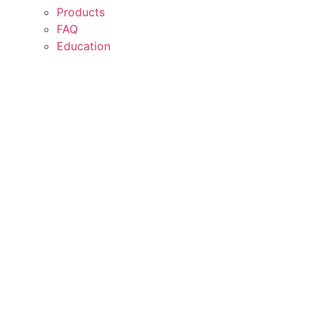
Products
FAQ
Education