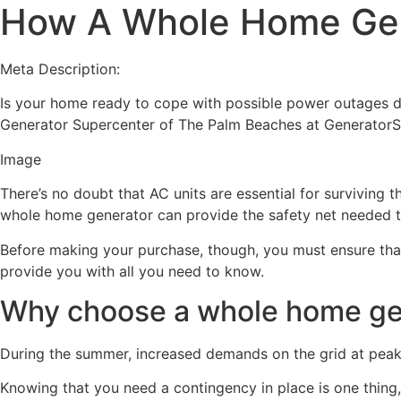
How A Whole Home Gen
Meta Description:
Is your home ready to cope with possible power outages d
Generator Supercenter of The Palm Beaches at GeneratorS
Image
There’s no doubt that AC units are essential for surviving
whole home generator can provide the safety net needed t
Before making your purchase, though, you must ensure that
provide you with all you need to know.
Why choose a whole home gen
During the summer, increased demands on the grid at peak 
Knowing that you need a contingency in place is one thing,