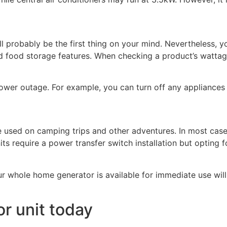
ll probably be the first thing on your mind. Nevertheless, 
d food storage features. When checking a product’s wattage
ower outage. For example, you can turn off any appliances 
e used on camping trips and other adventures. In most ca
ts require a power transfer switch installation but opting f
 whole home generator is available for immediate use will
r unit today